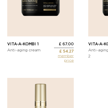
CORRECT
Toning
& TREAT
cream
Anti-
BEAUTIFY
wrinkle
Oils
cream
Self-
Eye
tanning
contour
cream
Spot
VITA-A-KOMBI 1
£ 67.00
VITA-A-K
treatment
Anti-aging cream
Anti-agin
KITS
£ 54.27
Serum
member
2
Mask
price
MEN
HYDRATE
Oxygen
BODYCARE
&
FACECARE
Fragrances
NOURISH
ACCESSORIES
Nourishing
oil