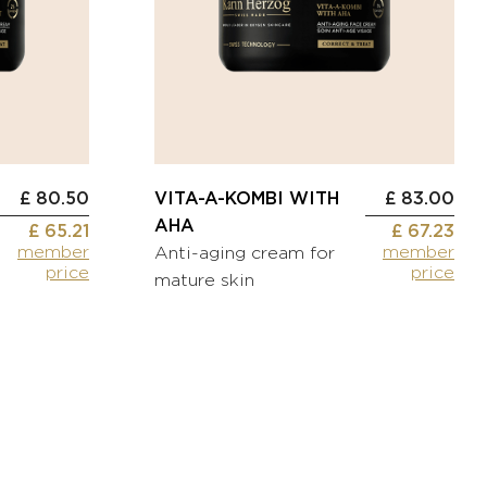
£ 80.50
VITA-A-KOMBI WITH
£ 83.00
AHA
£ 65.21
£ 67.23
member
member
Anti-aging cream for
price
price
mature skin