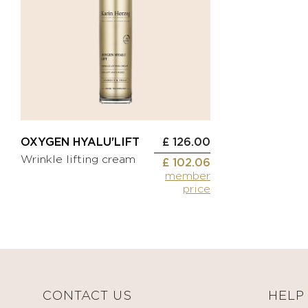
Applicator
brushes
Comfort
cream
Wipe
Sunscreen
Vanity
cases
BEAUTIFY
Self-
Other
tanning
cream
MEDICAL
OXYGEN HYALU'LIFT
£ 126.00
Tinted
DEVICES
Wrinkle lifting cream
moisturizing
£ 102.06
member
cream
BODYCARE
price
Make-
up
KITS
CONTACT US
HELP