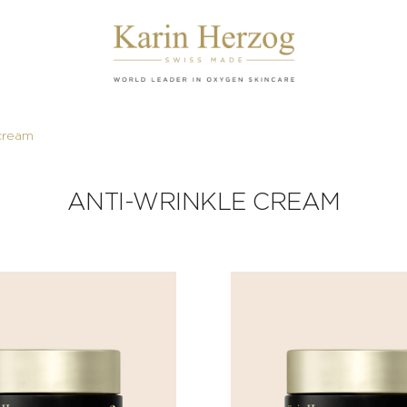
 cream
ANTI-WRINKLE CREAM