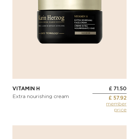
VITAMIN H
£ 71.50
Extra nourishing cream
£ 57.92
member
price