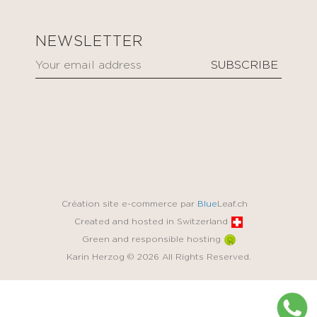
NEWSLETTER
Création site e-commerce par
Blue
Leaf.ch
Created and hosted in Switzerland
Green and responsible hosting
Karin Herzog © 2026 All Rights Reserved.