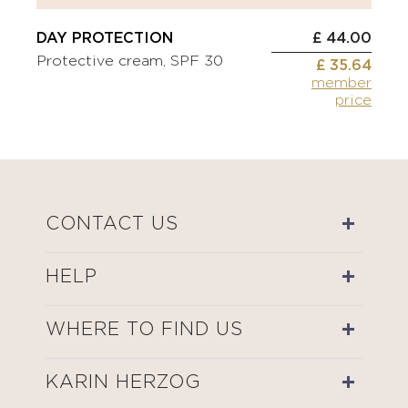
DAY PROTECTION
£ 44.00
Protective cream, SPF 30
£ 35.64
member
price
CONTACT US
HELP
WHERE TO FIND US
KARIN HERZOG