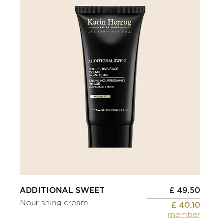
ADDITIONAL SWEET
£ 49.50
Nourishing cream
£ 40.10
member