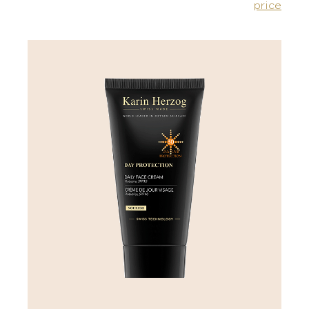
price