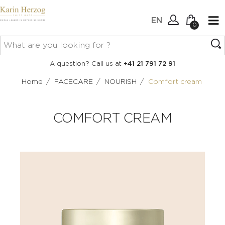
EN
0
No items in your cart.
Connexion
A question? Call us at
+41 21 791 72 91
Create an account
/
/
/
Home
FACECARE
NOURISH
Comfort cream
COMFORT CREAM