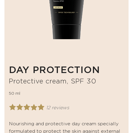
DAY PROTECTION
Protective cream, SPF 30
50 ml
12 reviews
Nourishing and protective day cream specially
formulated to protect the skin against external