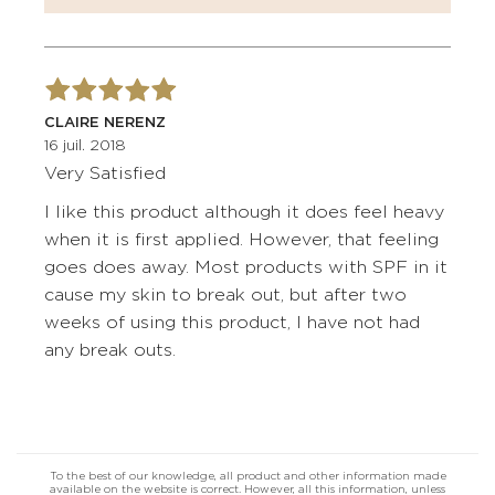
CLAIRE NERENZ
16 juil. 2018
Very Satisfied
I like this product although it does feel heavy
when it is first applied. However, that feeling
goes does away. Most products with SPF in it
cause my skin to break out, but after two
weeks of using this product, I have not had
any break outs.
To the best of our knowledge, all product and other information made
available on the website is correct. However, all this information, unless