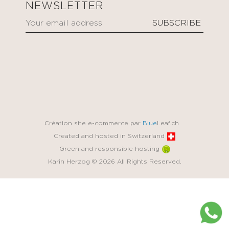
NEWSLETTER
Création site e-commerce par
Blue
Leaf.ch
Created and hosted in Switzerland
Green and responsible hosting
Karin Herzog © 2026 All Rights Reserved.