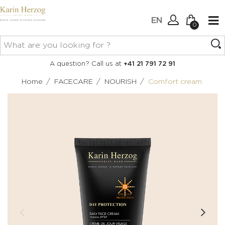
EN
0
No items in your cart.
Connexion
A question? Call us at
+41 21 791 72 91
Create an account
/
/
/
Home
FACECARE
NOURISH
Comfort cream