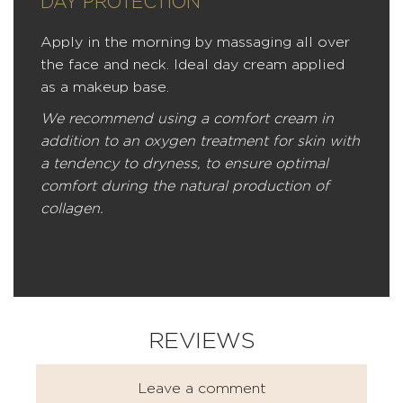
DAY PROTECTION
Apply in the morning by massaging all over
the face and neck. Ideal day cream applied
as a makeup base.
We recommend using a comfort cream in
addition to an oxygen treatment for skin with
a tendency to dryness, to ensure optimal
comfort during the natural production of
collagen.
REVIEWS
Leave a comment