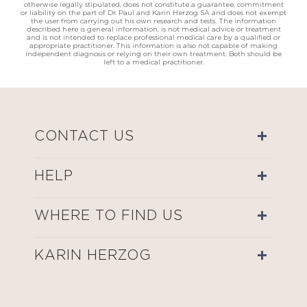
otherwise legally stipulated, does not constitute a guarantee, commitment
or liability on the part of Dr. Paul and Karin Herzog SA and does not exempt
the user from carrying out his own research and tests. The information
described here is general information, is not medical advice or treatment
and is not intended to replace professional medical care by a qualified or
appropriate practitioner. This information is also not capable of making
independent diagnosis or relying on their own treatment. Both should be
left to a medical practitioner.
CONTACT US
HELP
WHERE TO FIND US
KARIN HERZOG