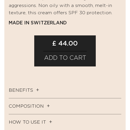
aggressions. Non oily with a smooth, melt-in
texture, this cream offers SPF 30 protection.
MADE IN SWITZERLAND
£ 44.00
ADD TO CART
BENEFITS
COMPOSITION
HOW TO USE IT