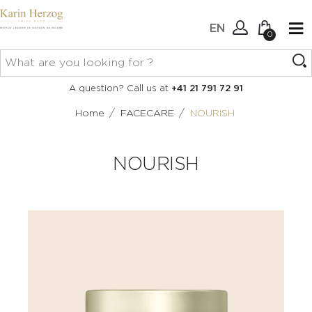
EN
0
No items in your cart.
Connexion
A question? Call us at
+41 21 791 72 91
Create an account
/
/
Home
FACECARE
NOURISH
NOURISH