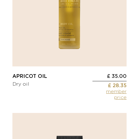
APRICOT OIL
£ 35.00
Dry oil
£ 28.35
member
price