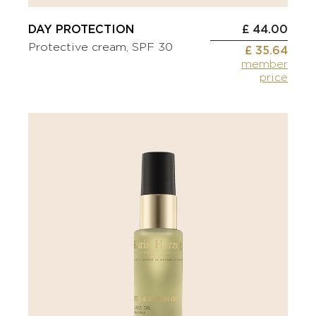
DAY PROTECTION
£ 44.00
Protective cream, SPF 30
£ 35.64
member
price