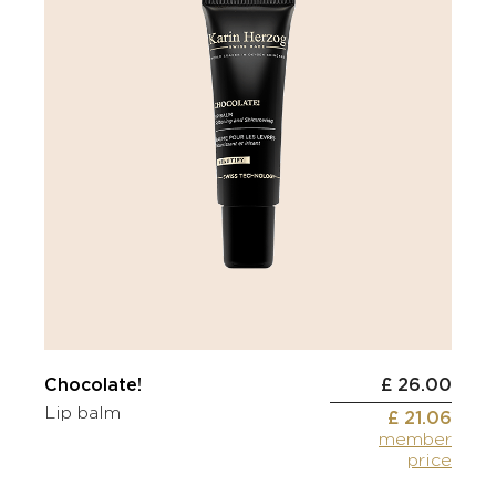
Chocolate!
£ 26.00
Lip balm
£ 21.06
member
price