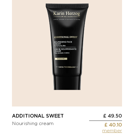
ADDITIONAL SWEET
£ 49.50
Nourishing cream
£ 40.10
member