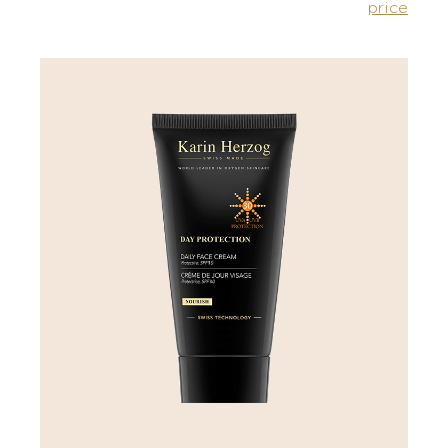
price