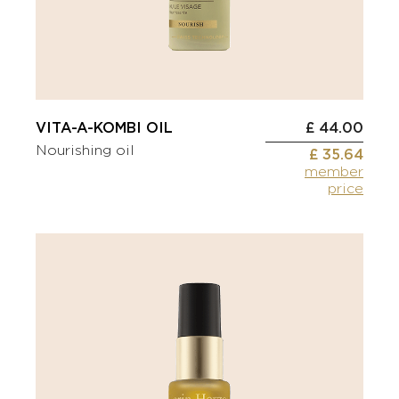
VITA-A-KOMBI OIL
£ 44.00
Nourishing oil
£ 35.64
member
price