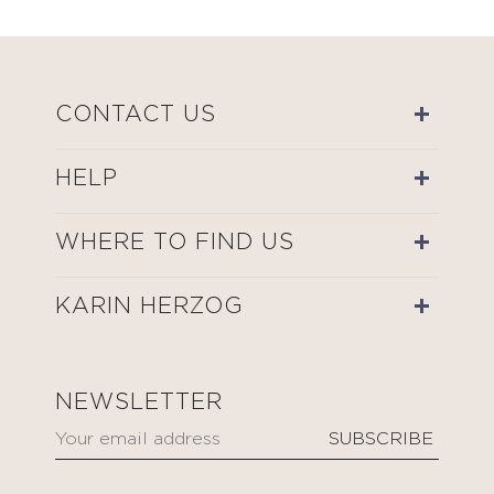
CONTACT US
HELP
WHERE TO FIND US
KARIN HERZOG
NEWSLETTER