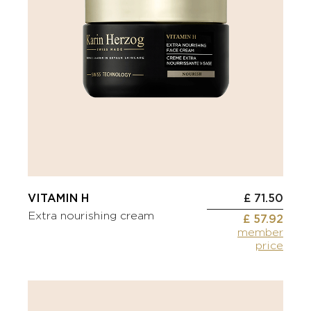
VITAMIN H
£ 71.50
Extra nourishing cream
£ 57.92
member
price