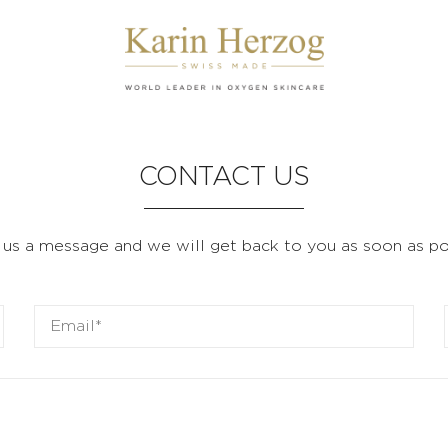
CONTACT US
us a message and we will get back to you as soon as po