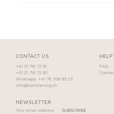
CORRECT
Toning
& TREAT
cream
Anti-
BEAUTIFY
wrinkle
Oils
cream
Self-
Eye
tanning
contour
cream
Spot
treatment
KITS
CONTACT US
HELP
Serum
Mask
+41 21 791 72 91
FAQ
MEN
+41 21 791 72 92
Contac
HYDRATE
Oxygen
BODYCARE
Whatsapp: +41 76 708 89 23
&
info@karinherzog.ch
FACECARE
Fragrances
NOURISH
NEWSLETTER
ACCESSORIES
Nourishing
oil