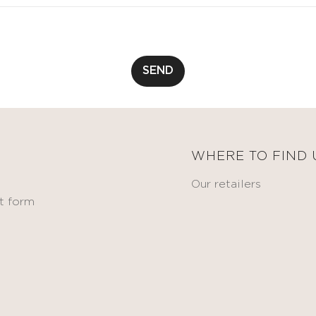
SEND
WHERE TO FIND 
Our retailers
t form