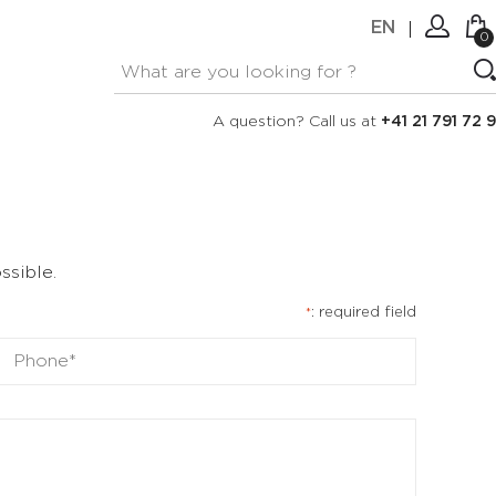
EN
0
No items in your cart.
Connexion
A question? Call us at
+41 21 791 72 9
Create an account
ssible.
: required field
*