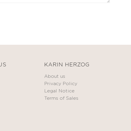
US
KARIN HERZOG
About us
Privacy Policy
Legal Notice
Terms of Sales