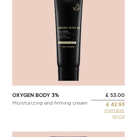
OXYGEN BODY 3%
£ 53.00
Moisturizing and firming cream
£ 42.93
member
price