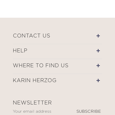
CONTACT US
HELP
WHERE TO FIND US
KARIN HERZOG
NEWSLETTER