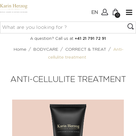
EN
0
No items in your cart.
Connexion
A question? Call us at
+41 21 791 72 91
Create an account
/
/
/
Home
BODYCARE
CORRECT & TREAT
Anti-
cellulite treatment
ANTI-CELLULITE TREATMENT