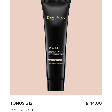
TONUS B12
£ 44.00
Toning cream